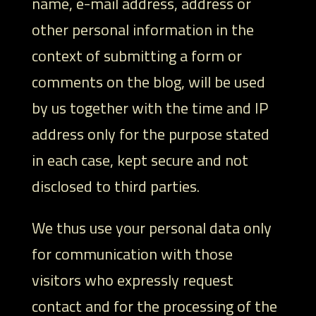
name, e-mail address, address or
other personal information in the
context of submitting a form or
comments on the blog, will be used
by us together with the time and IP
address only for the purpose stated
in each case, kept secure and not
disclosed to third parties.
We thus use your personal data only
for communication with those
visitors who expressly request
contact and for the processing of the