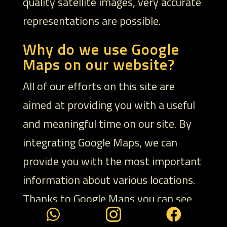
quality satellite images, very accurate
representations are possible.
Why do we use Google
Maps on our website?
All of our efforts on this site are
aimed at providing you with a useful
and meaningful time on our site. By
integrating Google Maps, we can
provide you with the most important
information about various locations.
Thanks to Google Maps you can see



at a glance where we are located. The