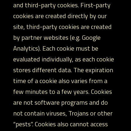
and third-party cookies. First-party
cookies are created directly by our
site, third-party cookies are created
by partner websites (e.g. Google
Analytics). Each cookie must be
evaluated individually, as each cookie
stores different data. The expiration
time of a cookie also varies from a
few minutes to a few years. Cookies
are not software programs and do
not contain viruses, Trojans or other
“pests”. Cookies also cannot access