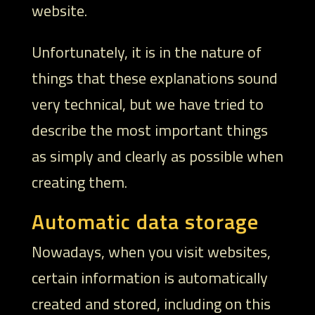
website.
Unfortunately, it is in the nature of
things that these explanations sound
very technical, but we have tried to
describe the most important things
as simply and clearly as possible when
creating them.
Automatic data storage
Nowadays, when you visit websites,
certain information is automatically
created and stored, including on this