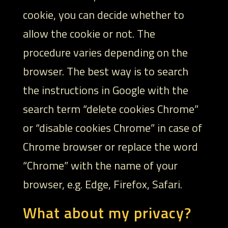
cookie, you can decide whether to
allow the cookie or not. The
procedure varies depending on the
browser. The best way is to search
the instructions in Google with the
search term “delete cookies Chrome”
or “disable cookies Chrome” in case of
Chrome browser or replace the word
“Chrome” with the name of your
browser, e.g. Edge, Firefox, Safari.
What about my privacy?