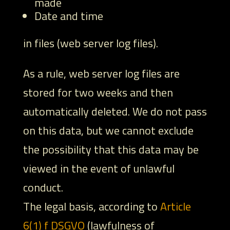
made
Date and time
in files (web server log files).
As a rule, web server log files are
stored for two weeks and then
automatically deleted. We do not pass
on this data, but we cannot exclude
the possibility that this data may be
viewed in the event of unlawful
conduct.
The legal basis, according to
Article
6(1) f DSGVO
(lawfulness of