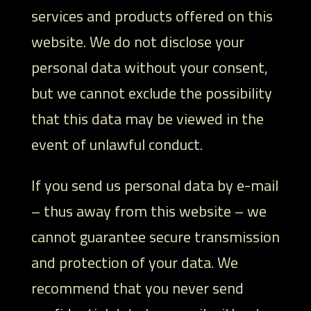
services and products offered on this
website. We do not disclose your
personal data without your consent,
but we cannot exclude the possibility
that this data may be viewed in the
event of unlawful conduct.
If you send us personal data by e-mail
– thus away from this website – we
cannot guarantee secure transmission
and protection of your data. We
recommend that you never send