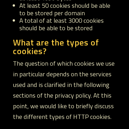
At least 50 cookies should be able
to be stored per domain
A total of at least 3000 cookies
should be able to be stored
What are the types of
cookies?
The question of which cookies we use
in particular depends on the services
used and is clarified in the following
sections of the privacy policy. At this
point, we would like to briefly discuss
the different types of HTTP cookies.