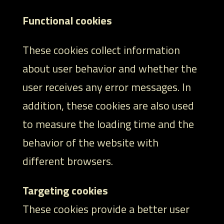
Functional cookies
These cookies collect information
about user behavior and whether the
user receives any error messages. In
addition, these cookies are also used
to measure the loading time and the
behavior of the website with
different browsers.
Targeting cookies
These cookies provide a better user