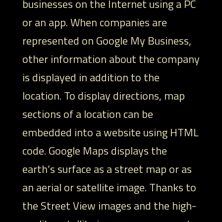
businesses on the Internet using a PC
or an app. When companies are
represented on Google My Business,
other information about the company
is displayed in addition to the
location. To display directions, map
sections of a location can be
embedded into a website using HTML
code. Google Maps displays the
earth’s surface as a street map or as
an aerial or satellite image. Thanks to
the Street View images and the high-