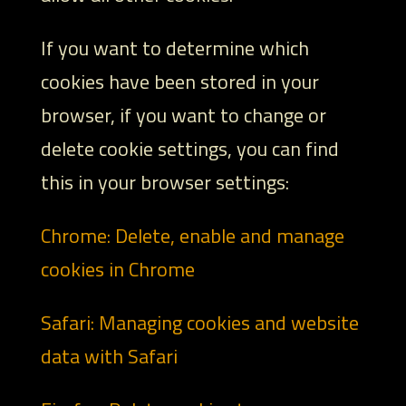
If you want to determine which
cookies have been stored in your
browser, if you want to change or
delete cookie settings, you can find
this in your browser settings:
Chrome: Delete, enable and manage
cookies in Chrome
Safari: Managing cookies and website
data with Safari