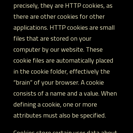
precisely, they are HTTP cookies, as
there are other cookies for other
applications. HTTP cookies are small
files that are stored on your
computer by our website. These
cookie files are automatically placed
in the cookie folder, effectively the
“brain” of your browser. A cookie
consists of a name and a value. When
defining a cookie, one or more
attributes must also be specified.
Cookies store certain user data about