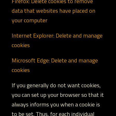
Firefox: Delete cookies to remove
data that websites have placed on
your computer
Internet Explorer: Delete and manage
cookies
Microsoft Edge: Delete and manage
cookies
If you generally do not want cookies,
you can set up your browser so that it
always informs you when a cookie is
to be set. Thus, for each individual