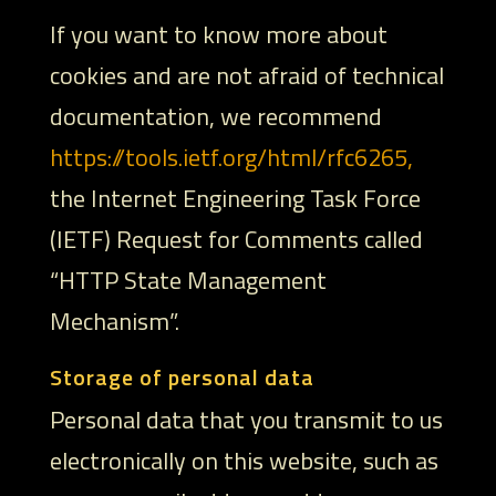
If you want to know more about
cookies and are not afraid of technical
documentation, we recommend
https://tools.ietf.org/html/rfc6265,
the Internet Engineering Task Force
(IETF) Request for Comments called
“HTTP State Management
Mechanism”.
Storage of personal data
Personal data that you transmit to us
electronically on this website, such as