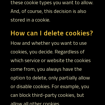
these cookie types you want to allow.
And, of course, this decision is also
stored in a cookie.
How can I delete cookies?
How and whether you want to use
cookies, you decide. Regardless of
which service or website the cookies
come from, you always have the
option to delete, only partially allow
or disable cookies. For example, you
can block third-party cookies, but
allow all other cookies.