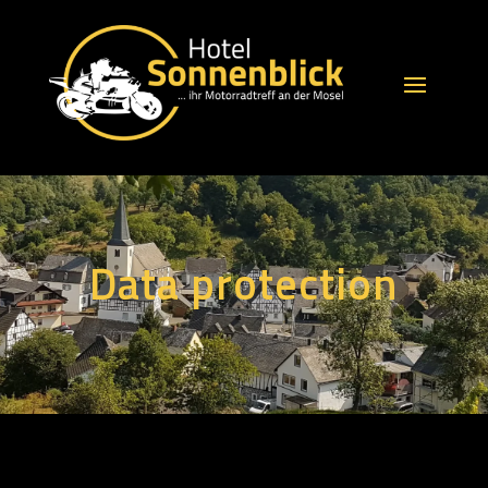
Data protection