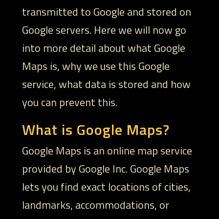
transmitted to Google and stored on
Google servers. Here we will now go
into more detail about what Google
Maps is, why we use this Google
service, what data is stored and how
you can prevent this.
What is Google Maps?
Google Maps is an online map service
provided by Google Inc. Google Maps
lets you find exact locations of cities,
landmarks, accommodations, or