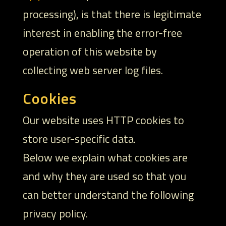
processing), is that there is legitimate
interest in enabling the error-free
operation of this website by
collecting web server log files.
Cookies
Our website uses HTTP cookies to
store user-specific data.
Below we explain what cookies are
and why they are used so that you
can better understand the following
privacy policy.