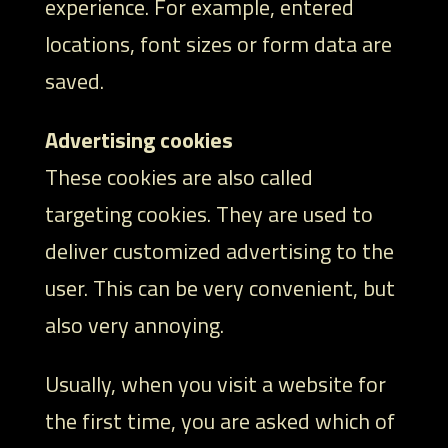
experience. For example, entered
locations, font sizes or form data are
saved.
Advertising cookies
These cookies are also called
targeting cookies. They are used to
deliver customized advertising to the
user. This can be very convenient, but
also very annoying.
Usually, when you visit a website for
the first time, you are asked which of