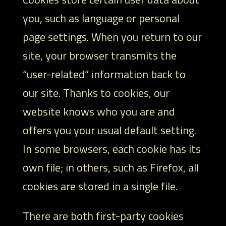
you, such as language or personal
page settings. When you return to our
site, your browser transmits the
“user-related” information back to
our site. Thanks to cookies, our
website knows who you are and
offers you your usual default setting.
In some browsers, each cookie has its
own file; in others, such as Firefox, all
cookies are stored in a single file.
There are both first-party cookies