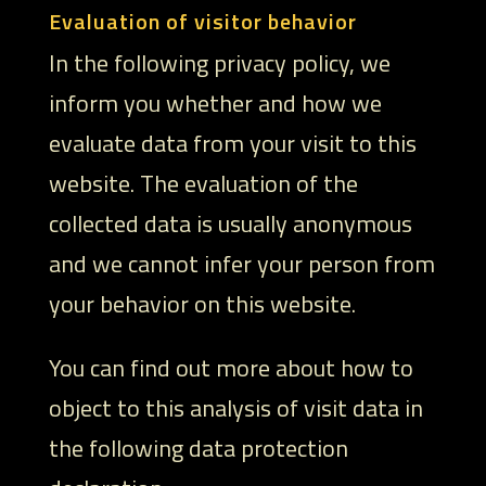
Evaluation of visitor behavior
In the following privacy policy, we
inform you whether and how we
evaluate data from your visit to this
website. The evaluation of the
collected data is usually anonymous
and we cannot infer your person from
your behavior on this website.
You can find out more about how to
object to this analysis of visit data in
the following data protection