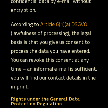
confidential data by e-mail without
encryption.
According to
Article 6(1)(a) DSGVO
(lawfulness of processing), the legal
basis is that you give us consent to
process the data you have entered.
You can revoke this consent at any
time – an informal e-mail is sufficient,
you will find our contact details in the
imprint.
Rights under the General Data
Protection Regulation