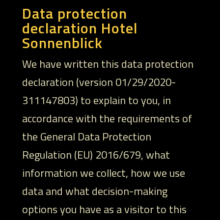
Data protection
declaration Hotel
Sonnenblick
We have written this data protection
declaration (version 01/29/2020-
311147803) to explain to you, in
accordance with the requirements of
the General Data Protection
Regulation (EU) 2016/679, what
information we collect, how we use
data and what decision-making
options you have as a visitor to this