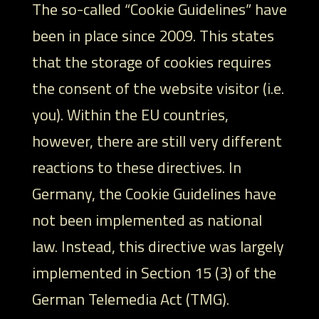
The so-called “Cookie Guidelines” have
been in place since 2009. This states
that the storage of cookies requires
the consent of the website visitor (i.e.
you). Within the EU countries,
however, there are still very different
reactions to these directives. In
Germany, the Cookie Guidelines have
not been implemented as national
law. Instead, this directive was largely
implemented in Section 15 (3) of the
German Telemedia Act (TMG).