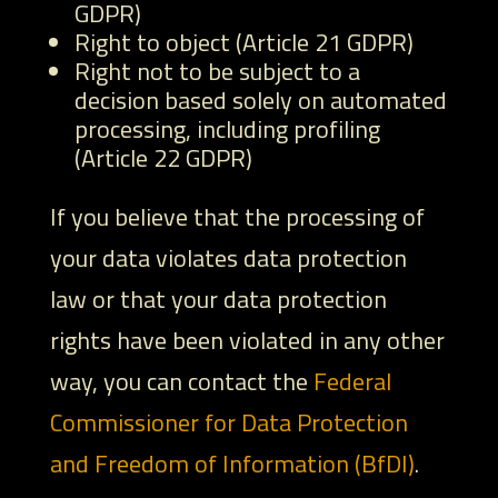
GDPR)
Right to object (Article 21 GDPR)
Right not to be subject to a
decision based solely on automated
processing, including profiling
(Article 22 GDPR)
If you believe that the processing of
your data violates data protection
law or that your data protection
rights have been violated in any other
way, you can contact the
Federal
Commissioner for Data Protection
and Freedom of Information (BfDI)
.