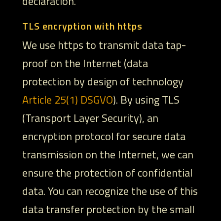
declaration.
TLS encryption with https
We use https to transmit data tap-
proof on the Internet (data
protection by design of technology
Article 25(1) DSGVO
). By using TLS
(Transport Layer Security), an
encryption protocol for secure data
transmission on the Internet, we can
ensure the protection of confidential
data. You can recognize the use of this
data transfer protection by the small