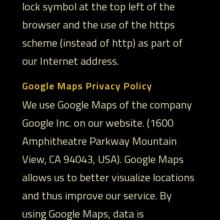
lock symbol at the top left of the
browser and the use of the https
scheme (instead of http) as part of
our Internet address.
Google Maps Privacy Policy
We use Google Maps of the company
Google Inc. on our website. (1600
Amphitheatre Parkway Mountain
View, CA 94043, USA). Google Maps
allows us to better visualize locations
and thus improve our service. By
using Google Maps, data is