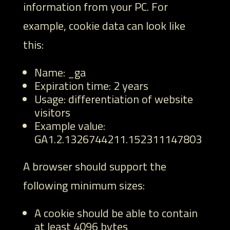
information from your PC. For
example, cookie data can look like
this:
Name: _ga
Expiration time: 2 years
Usage: differentiation of website
visitors
Example value:
GA1.2.1326744211.152311147803
A browser should support the
following minimum sizes:
A cookie should be able to contain
at least 4096 bytes