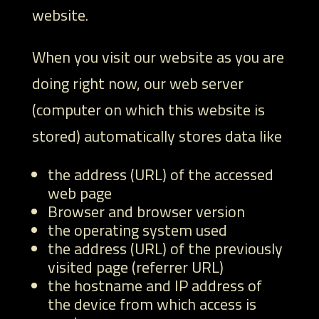
website.
When you visit our website as you are
doing right now, our web server
(computer on which this website is
stored) automatically stores data like
the address (URL) of the accessed
web page
Browser and browser version
the operating system used
the address (URL) of the previously
visited page (referrer URL)
the hostname and IP address of
the device from which access is