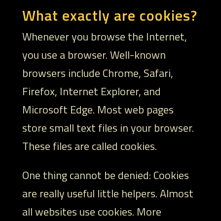
What exactly are cookies?
Whenever you browse the Internet,
you use a browser. Well-known
browsers include Chrome, Safari,
Firefox, Internet Explorer, and
Microsoft Edge. Most web pages
store small text files in your browser.
These files are called cookies.
One thing cannot be denied: Cookies
are really useful little helpers. Almost
all websites use cookies. More