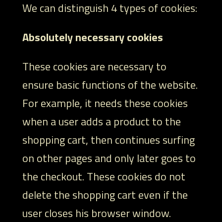
We can distinguish 4 types of cookies:
Absolutely necessary cookies
These cookies are necessary to
ensure basic functions of the website.
For example, it needs these cookies
when a user adds a product to the
shopping cart, then continues surfing
on other pages and only later goes to
the checkout. These cookies do not
delete the shopping cart even if the
user closes his browser window.