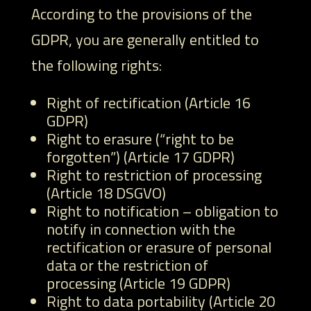
According to the provisions of the
GDPR, you are generally entitled to
the following rights:
Right of rectification (Article 16
GDPR)
Right to erasure (“right to be
forgotten”) (Article 17 GDPR)
Right to restriction of processing
(Article 18 DSGVO)
Right to notification – obligation to
notify in connection with the
rectification or erasure of personal
data or the restriction of
processing (Article 19 GDPR)
Right to data portability (Article 20