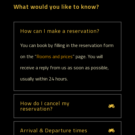
What would you like to know?
How can I make a reservation?
You can book by filling in the reservation form
on the “
Rooms and prices
” page. You will
receive a reply from us as soon as possible,
usually within 24 hours.
How do I cancel my
reservation?
Arrival & Departure times