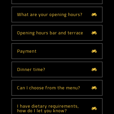
What are your opening hours?
Opening hours bar and terrace
Payment
Dinner time?
Can I choose from the menu?
I have dietary requirements,
how do I let you know?